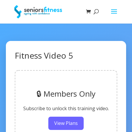
Fitness Video 5
🔒 Members Only
Subscribe to unlock this training video.
View Plans